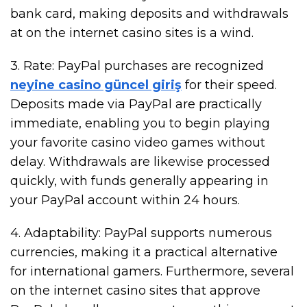
bank card, making deposits and withdrawals
at on the internet casino sites is a wind.
3. Rate: PayPal purchases are recognized
neyine casino güncel giriş
for their speed.
Deposits made via PayPal are practically
immediate, enabling you to begin playing
your favorite casino video games without
delay. Withdrawals are likewise processed
quickly, with funds generally appearing in
your PayPal account within 24 hours.
4. Adaptability: PayPal supports numerous
currencies, making it a practical alternative
for international gamers. Furthermore, several
on the internet casino sites that approve