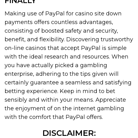
FINALLY
Making use of PayPal for casino site down
payments offers countless advantages,
consisting of boosted safety and security,
benefit, and flexibility. Discovering trustworthy
on-line casinos that accept PayPal is simple
with the ideal research and resources. When
you have actually picked a gambling
enterprise, adhering to the tips given will
certainly guarantee a seamless and satisfying
betting experience. Keep in mind to bet
sensibly and within your means. Appreciate
the enjoyment of on the internet gambling
with the comfort that PayPal offers.
DISCLAIMER: