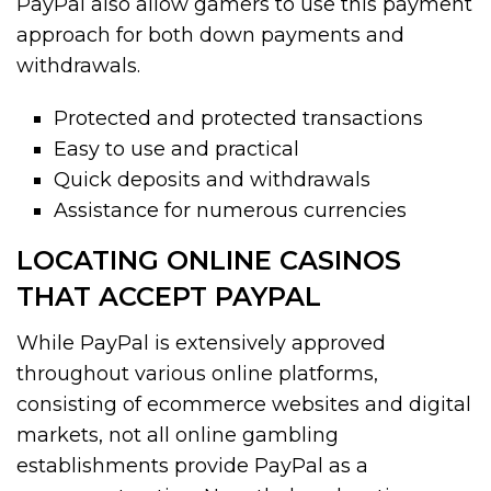
PayPal also allow gamers to use this payment
approach for both down payments and
withdrawals.
Protected and protected transactions
Easy to use and practical
Quick deposits and withdrawals
Assistance for numerous currencies
LOCATING ONLINE CASINOS
THAT ACCEPT PAYPAL
While PayPal is extensively approved
throughout various online platforms,
consisting of ecommerce websites and digital
markets, not all online gambling
establishments provide PayPal as a