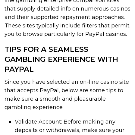
line gambling enterprise comparison sites
that supply detailed info on numerous casinos
and their supported repayment approaches.
These sites typically include filters that permit
you to browse particularly for PayPal casinos.
TIPS FOR A SEAMLESS
GAMBLING EXPERIENCE WITH
PAYPAL
Since you have selected an on-line casino site
that accepts PayPal, below are some tips to
make sure a smooth and pleasurable
gambling experience:
Validate Account: Before making any
deposits or withdrawals, make sure your