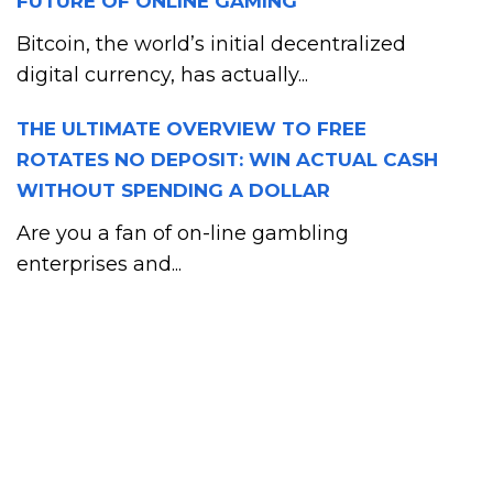
FUTURE OF ONLINE GAMING
Bitcoin, the world’s initial decentralized
digital currency, has actually...
THE ULTIMATE OVERVIEW TO FREE
ROTATES NO DEPOSIT: WIN ACTUAL CASH
WITHOUT SPENDING A DOLLAR
Are you a fan of on-line gambling
enterprises and...