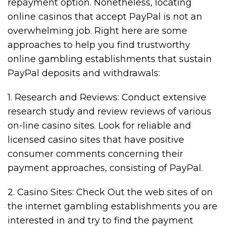
repayment option. Nonetheless, locating
online casinos that accept PayPal is not an
overwhelming job. Right here are some
approaches to help you find trustworthy
online gambling establishments that sustain
PayPal deposits and withdrawals:
1. Research and Reviews: Conduct extensive
research study and review reviews of various
on-line casino sites. Look for reliable and
licensed casino sites that have positive
consumer comments concerning their
payment approaches, consisting of PayPal.
2. Casino Sites: Check Out the web sites of on
the internet gambling establishments you are
interested in and try to find the payment