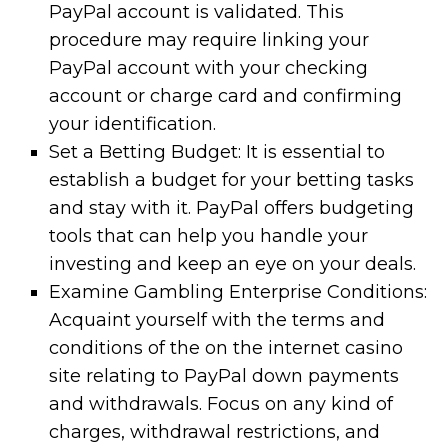
PayPal account is validated. This
procedure may require linking your
PayPal account with your checking
account or charge card and confirming
your identification.
Set a Betting Budget: It is essential to
establish a budget for your betting tasks
and stay with it. PayPal offers budgeting
tools that can help you handle your
investing and keep an eye on your deals.
Examine Gambling Enterprise Conditions:
Acquaint yourself with the terms and
conditions of the on the internet casino
site relating to PayPal down payments
and withdrawals. Focus on any kind of
charges, withdrawal restrictions, and