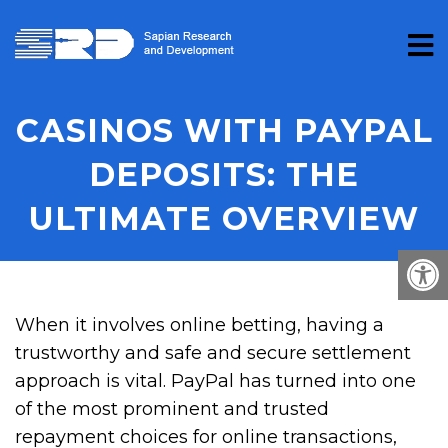
CASINOS WITH PAYPAL
DEPOSITS: THE
ULTIMATE OVERVIEW
When it involves online betting, having a
trustworthy and safe and secure settlement
approach is vital. PayPal has turned into one
of the most prominent and trusted
repayment choices for online transactions,