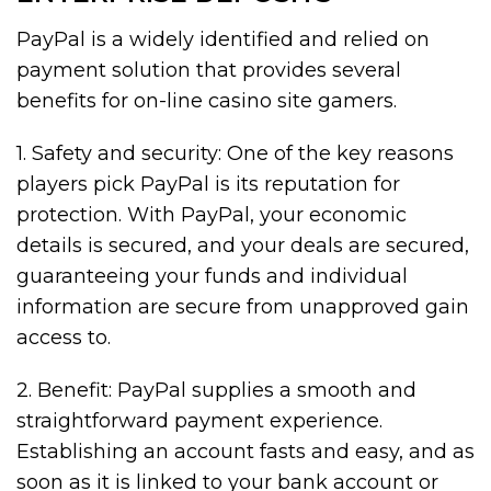
PayPal is a widely identified and relied on
payment solution that provides several
benefits for on-line casino site gamers.
1. Safety and security: One of the key reasons
players pick PayPal is its reputation for
protection. With PayPal, your economic
details is secured, and your deals are secured,
guaranteeing your funds and individual
information are secure from unapproved gain
access to.
2. Benefit: PayPal supplies a smooth and
straightforward payment experience.
Establishing an account fasts and easy, and as
soon as it is linked to your bank account or