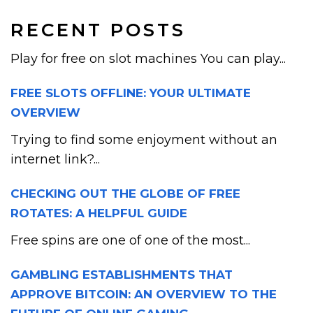
RECENT POSTS
Play for free on slot machines You can play...
FREE SLOTS OFFLINE: YOUR ULTIMATE
OVERVIEW
Trying to find some enjoyment without an
internet link?...
CHECKING OUT THE GLOBE OF FREE
ROTATES: A HELPFUL GUIDE
Free spins are one of one of the most...
GAMBLING ESTABLISHMENTS THAT
APPROVE BITCOIN: AN OVERVIEW TO THE