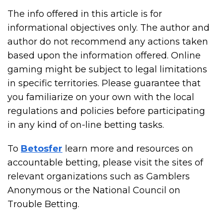
The info offered in this article is for
informational objectives only. The author and
author do not recommend any actions taken
based upon the information offered. Online
gaming might be subject to legal limitations
in specific territories. Please guarantee that
you familiarize on your own with the local
regulations and policies before participating
in any kind of on-line betting tasks.
To
Betosfer
learn more and resources on
accountable betting, please visit the sites of
relevant organizations such as Gamblers
Anonymous or the National Council on
Trouble Betting.