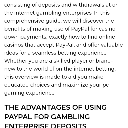
consisting of deposits and withdrawals at on
the internet gambling enterprises. In this
comprehensive guide, we will discover the
benefits of
making use of PayPal for casino
down payments, exactly how to find online
casinos that accept PayPal, and offer valuable
ideas for a seamless betting experience.
Whether you are a skilled player or brand-
new to the world of on the internet betting,
this overview is made to aid you make
educated choices and maximize your pc
gaming experience.
THE ADVANTAGES OF USING
PAYPAL FOR GAMBLING
ENTERPRISE DEPOSITS