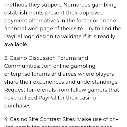
methods they support. Numerous gambling
establishments present their approved
payment alternatives in the footer or on the
financial web page of their site. Try to find the
PayPal logo design to validate if it is readily
available.
3. Casino Discussion Forums and
Communities: Join online gambling
enterprise forums and areas where players
share their experiences and understandings.
Request for referrals from fellow gamers that
have utilized PayPal for their casino
purchases.
4. Casino Site Contrast Sites: Make use of on-