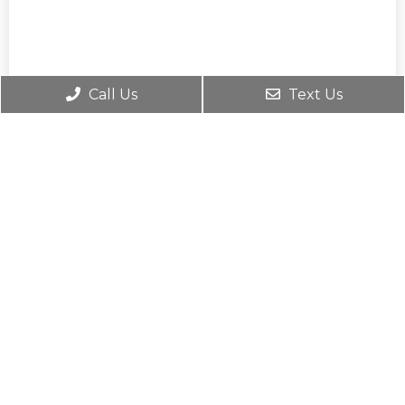
Call Us
Text Us