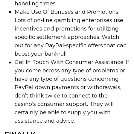
handling times.
Make Use Of Bonuses and Promotions:
Lots of on-line gambling enterprises use
incentives and promotions for utilizing
specific settlement approaches. Watch
out for any PayPal-specific offers that can
boost your bankroll.
Get In Touch With Consumer Assistance: If
you come across any type of problems or
have any type of questions concerning
PayPal down payments or withdrawals,
don’t think twice to connect to the
casino’s consumer support. They will
certainly be able to supply you with
assistance and advice.