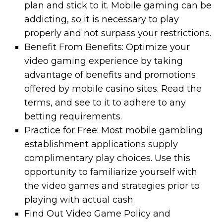
plan and stick to it. Mobile gaming can be
addicting, so it is necessary to play
properly and not surpass your restrictions.
Benefit From Benefits: Optimize your
video gaming experience by taking
advantage of benefits and promotions
offered by mobile casino sites. Read the
terms, and see to it to adhere to any
betting requirements.
Practice for Free: Most mobile gambling
establishment applications supply
complimentary play choices. Use this
opportunity to familiarize yourself with
the video games and strategies prior to
playing with actual cash.
Find Out Video Game Policy and