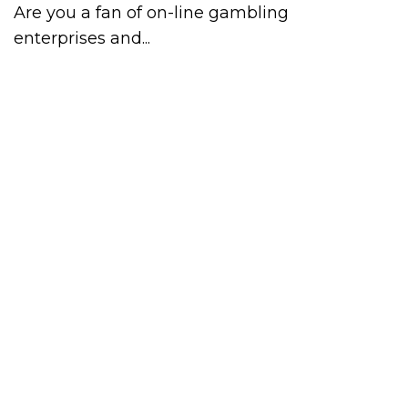
Are you a fan of on-line gambling
enterprises and...