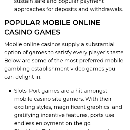
sustain safe and popular payment
approaches for deposits and withdrawals.
POPULAR MOBILE ONLINE
CASINO GAMES
Mobile online casinos supply a substantial
option of games to satisfy every player’s taste.
Below are some of the most preferred mobile
gambling establishment video games you
can delight in:
Slots: Port games are a hit amongst
mobile casino site gamers. With their
exciting styles, magnificent graphics, and
gratifying incentive features, ports use
endless enjoyment on the go.