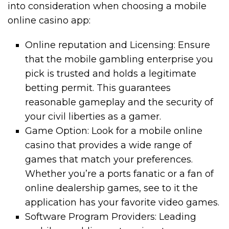
into consideration when choosing a mobile
online casino app:
Online reputation and Licensing: Ensure
that the mobile gambling enterprise you
pick is trusted and holds a legitimate
betting permit. This guarantees
reasonable gameplay and the security of
your civil liberties as a gamer.
Game Option: Look for a mobile online
casino that provides a wide range of
games that match your preferences.
Whether you’re a ports fanatic or a fan of
online dealership games, see to it the
application has your favorite video games.
Software Program Providers: Leading