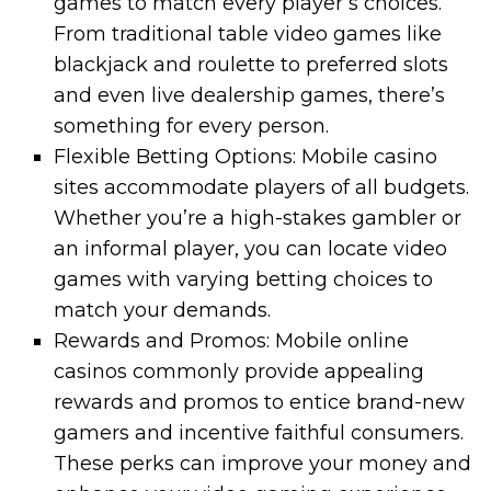
games to match every player’s choices.
From traditional table video games like
blackjack and roulette to preferred slots
and even live dealership games, there’s
something for every person.
Flexible Betting Options: Mobile casino
sites accommodate players of all budgets.
Whether you’re a high-stakes gambler or
an informal player, you can locate video
games with varying betting choices to
match your demands.
Rewards and Promos: Mobile online
casinos commonly provide appealing
rewards and promos to entice brand-new
gamers and incentive faithful consumers.
These perks can improve your money and