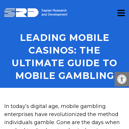
LEADING MOBILE
CASINOS: THE
ULTIMATE GUIDE TO
MOBILE GAMBLING
In today’s digital age, mobile gambling
enterprises have revolutionized the method
individuals gamble. Gone are the days when