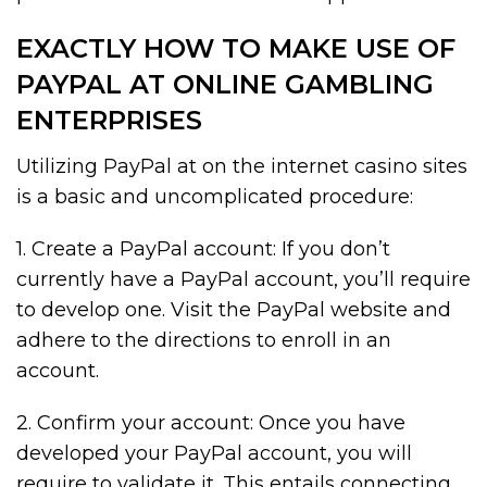
EXACTLY HOW TO MAKE USE OF
PAYPAL AT ONLINE GAMBLING
ENTERPRISES
Utilizing PayPal at on the internet casino sites
is a basic and uncomplicated procedure:
1. Create a PayPal account: If you don’t
currently have a PayPal account, you’ll require
to develop one. Visit the PayPal website and
adhere to the directions to enroll in an
account.
2. Confirm your account: Once you have
developed your PayPal account, you will
require to validate it. This entails connecting