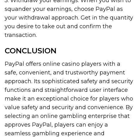
5. Withdraw your earnings: When you wish to
squander your earnings, choose PayPal as
your withdrawal approach. Get in the quantity
you desire to take out and confirm the
transaction.
CONCLUSION
PayPal offers online casino players with a
safe, convenient, and trustworthy payment
approach. Its sophisticated safety and security
functions and straightforward user interface
make it an exceptional choice for players who
value safety and security and convenience. By
selecting an online gambling enterprise that
approves PayPal, players can enjoy a
seamless gambling experience and