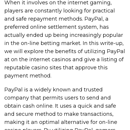
When it involves on the internet gaming,
players are constantly looking for practical
and safe repayment methods. PayPal, a
preferred online settlement system, has
actually ended up being increasingly popular
in the on-line betting market. In this write-up,
we will explore the benefits of utilizing PayPal
at on the internet casinos and give a listing
of
reputable casino sites that approve this
payment method.
PayPal is a widely known and trusted
company that permits users to send and
obtain cash online. It uses a quick and safe
and secure method to make transactions,
making it an optimal alternative for on-line