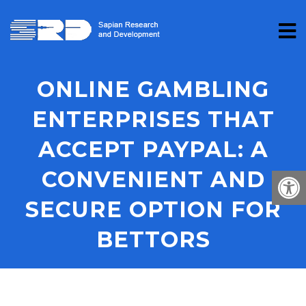
ONLINE GAMBLING
ENTERPRISES THAT
ACCEPT PAYPAL: A
CONVENIENT AND
SECURE OPTION FOR
BETTORS