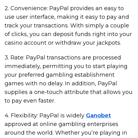
2. Convenience: PayPal provides an easy to
use user interface, making it easy to pay and
track your transactions. With simply a couple
of clicks, you can deposit funds right into your
casino account or withdraw your jackpots.
3. Rate: PayPal transactions are processed
immediately, permitting you to start playing
your preferred gambling establishment
games with no delay. In addition, PayPal
supplies a one-touch attribute that allows you
to pay even faster.
4. Flexibility: PayPal is widely
Ganobet
approved at online gambling enterprises
around the world. Whether you’re playing in