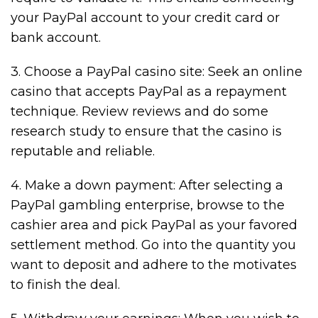
your PayPal account to your credit card or
bank account.
3. Choose a PayPal casino site: Seek an online
casino that accepts PayPal as a repayment
technique. Review reviews and do some
research study to ensure that the casino is
reputable and reliable.
4. Make a down payment: After selecting a
PayPal gambling enterprise, browse to the
cashier area and pick PayPal as your favored
settlement method. Go into the quantity you
want to deposit and adhere to the motivates
to finish the deal.