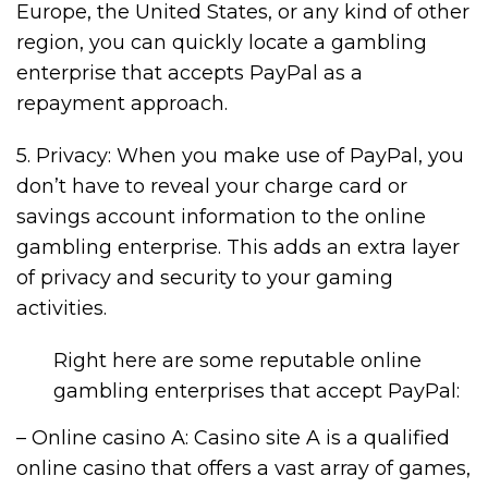
Europe, the United States, or any kind of other
region, you can quickly locate a gambling
enterprise that accepts PayPal as a
repayment approach.
5. Privacy: When you make use of PayPal, you
don’t have to reveal your charge card or
savings account information to the online
gambling enterprise. This adds an extra layer
of privacy and security to your gaming
activities.
Right here are some reputable online
gambling enterprises that accept PayPal:
– Online casino A: Casino site A is a qualified
online casino that offers a vast array of games,