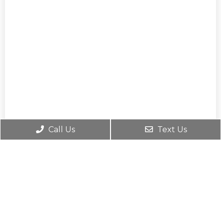
Call Us
Text Us