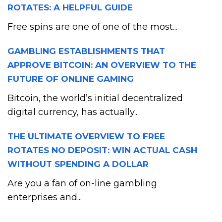
ROTATES: A HELPFUL GUIDE
Free spins are one of one of the most...
GAMBLING ESTABLISHMENTS THAT
APPROVE BITCOIN: AN OVERVIEW TO THE
FUTURE OF ONLINE GAMING
Bitcoin, the world’s initial decentralized
digital currency, has actually...
THE ULTIMATE OVERVIEW TO FREE
ROTATES NO DEPOSIT: WIN ACTUAL CASH
WITHOUT SPENDING A DOLLAR
Are you a fan of on-line gambling
enterprises and...