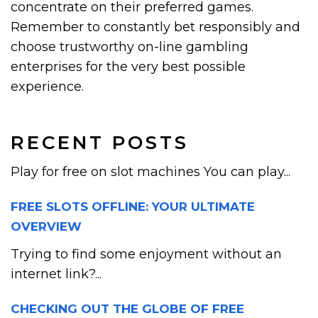
concentrate on their preferred games.
Remember to constantly bet responsibly and
choose trustworthy on-line gambling
enterprises for the very best possible
experience.
RECENT POSTS
Play for free on slot machines You can play...
FREE SLOTS OFFLINE: YOUR ULTIMATE
OVERVIEW
Trying to find some enjoyment without an
internet link?...
CHECKING OUT THE GLOBE OF FREE