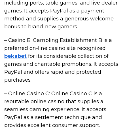
including ports, table games, and live dealer
games. It accepts PayPal as a payment
method and supplies a generous welcome
bonus to brand-new gamers.
– Casino B: Gambling Establishment B is a
preferred on-line casino site recognized
bekabet
for its considerable collection of
games and charitable promotions. It accepts
PayPal and offers rapid and protected
purchases.
– Online Casino C: Online Casino C is a
reputable online casino that supplies a
seamless gaming experience. It accepts
PayPal as a settlement technique and
provides excellent consumer support.