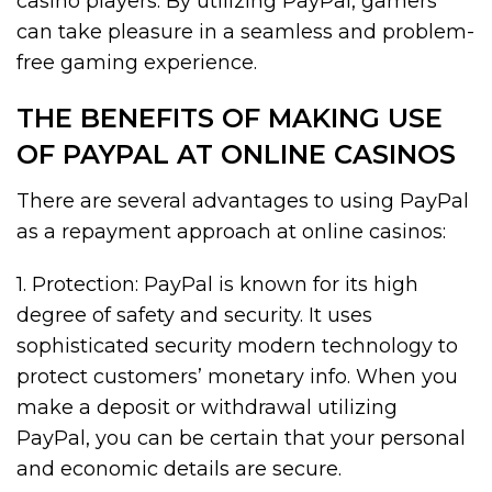
casino players. By utilizing PayPal, gamers
can take pleasure in a seamless and problem-
free gaming experience.
THE BENEFITS OF MAKING USE
OF PAYPAL AT ONLINE CASINOS
There are several advantages to using PayPal
as a repayment approach at online casinos:
1. Protection: PayPal is known for its high
degree of safety and security. It uses
sophisticated security modern technology to
protect customers’ monetary info. When you
make a deposit or withdrawal utilizing
PayPal, you can be certain that your personal
and economic details are secure.